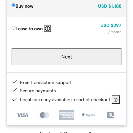
Buy now
USD
$1,188
USD
$297
Lease to own
/ month
Next
Free transaction support
Secure payments
Local currency available in cart at checkout