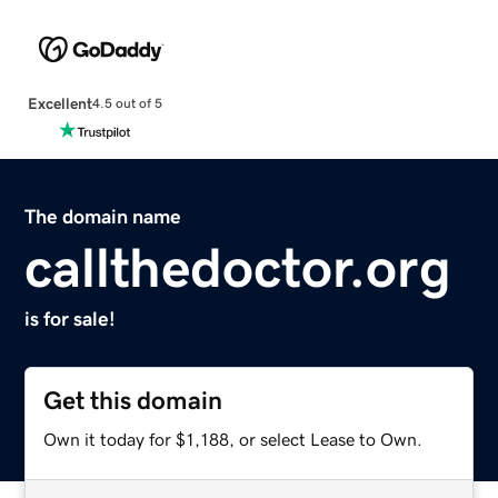
Excellent
4.5 out of 5
The domain name
callthedoctor.org
is for sale!
Get this domain
Own it today for $1,188, or select Lease to Own.