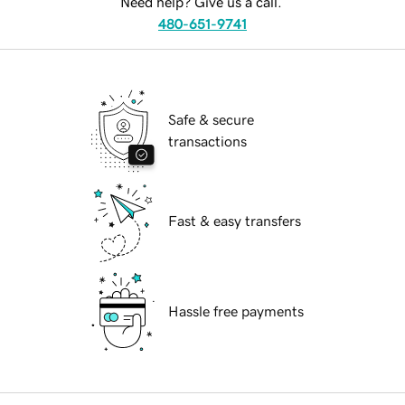
Need help? Give us a call.
480-651-9741
Safe & secure
transactions
Fast & easy transfers
Hassle free payments