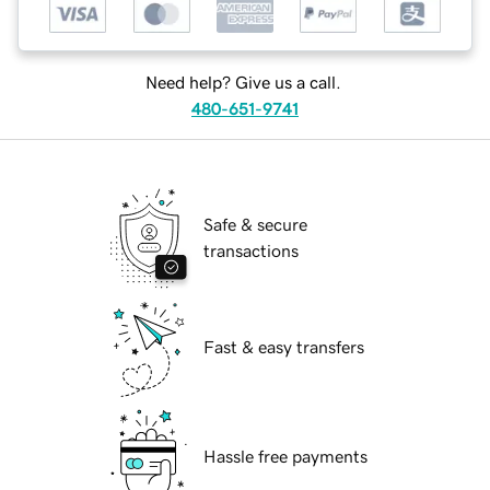
Need help? Give us a call.
480-651-9741
Safe & secure
transactions
Fast & easy transfers
Hassle free payments