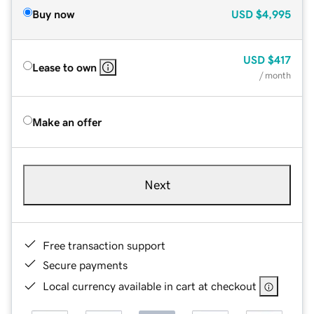
Buy now
USD
$4,995
USD
$417
Lease to own
/ month
Make an offer
Next
Free transaction support
Secure payments
Local currency available in cart at checkout