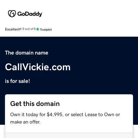
Excellent
4.5 out of 5
The domain name
CallVickie.com
is for sale!
Get this domain
Own it today for $4,995, or select Lease to Own or
make an offer.