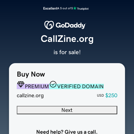
Excellent
4.5 out of 5
CallZine.org
is for sale!
Buy Now
PREMIUM
VERIFIED DOMAIN
callzine.org
$250
USD
Next
Need help? Give us a call.