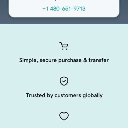
+1 480-651-9713
Simple, secure purchase & transfer
Trusted by customers globally