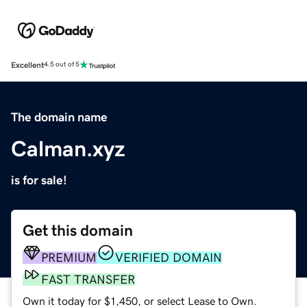
Excellent
4.5 out of 5
The domain name
Calman.xyz
is for sale!
Get this domain
PREMIUM
VERIFIED DOMAIN
FAST TRANSFER
Own it today for $1,450, or select Lease to Own.