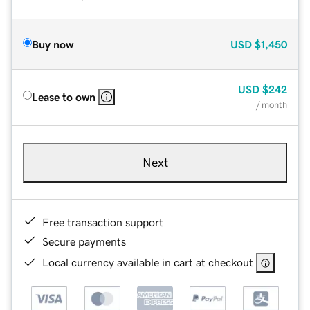
Buy now
USD
$1,450
USD
$242
Lease to own
/ month
Next
Free transaction support
Secure payments
Local currency available in cart at checkout