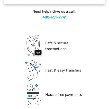
Need help? Give us a call.
480-651-9741
Safe & secure
transactions
Fast & easy transfers
Hassle free payments