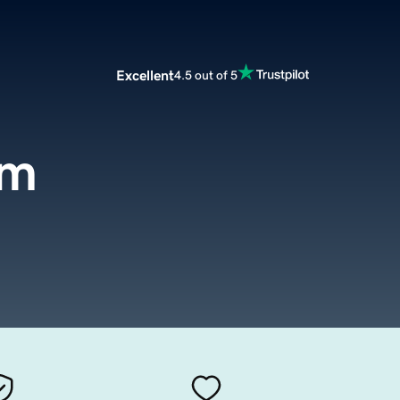
Excellent
4.5 out of 5
om