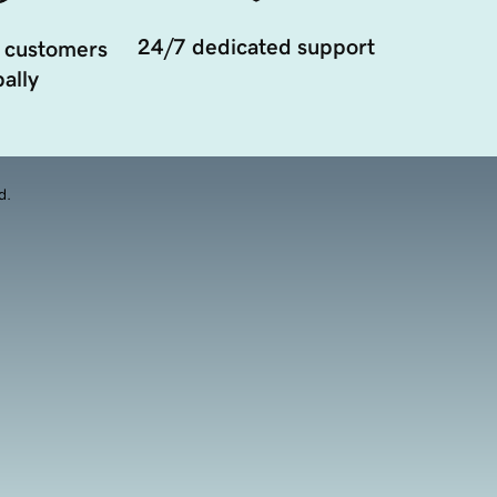
24/7 dedicated support
 customers
ally
d.