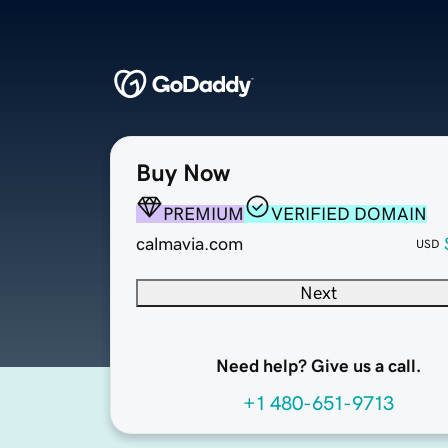
Buy Now
PREMIUM
VERIFIED DOMAIN
calmavia.com
USD
Next
Need help? Give us a call.
+1 480-651-9713