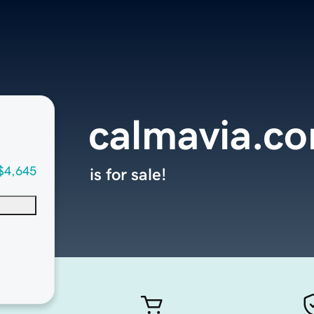
calmavia.c
$4,645
is for sale!