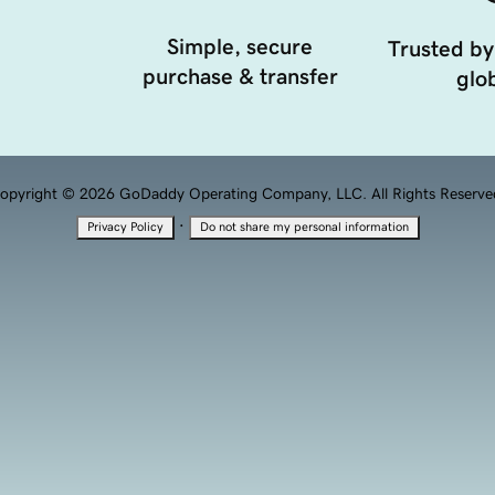
Simple, secure
Trusted by
purchase & transfer
glob
opyright © 2026 GoDaddy Operating Company, LLC. All Rights Reserve
·
Privacy Policy
Do not share my personal information