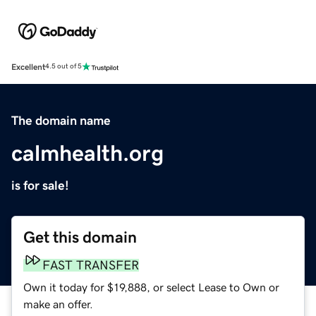
Excellent
4.5 out of 5
The domain name
calmhealth.org
is for sale!
Get this domain
FAST TRANSFER
Own it today for $19,888, or select Lease to Own or
make an offer.