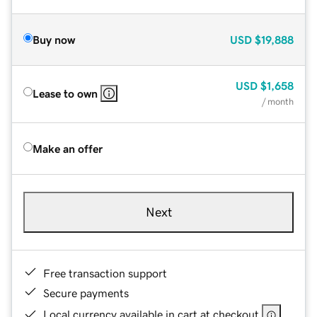
Buy now
USD
$19,888
USD
$1,658
Lease to own
/ month
Make an offer
Next
Free transaction support
Secure payments
Local currency available in cart at checkout