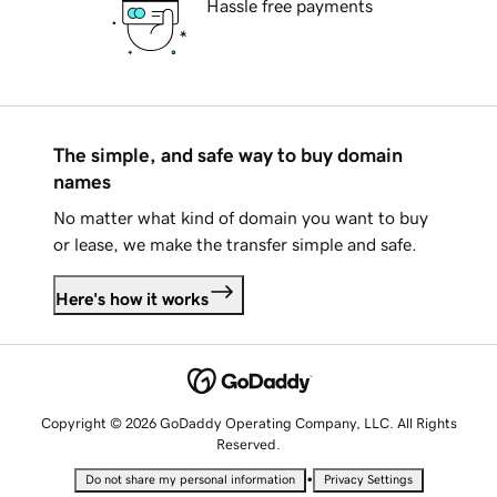
Hassle free payments
The simple, and safe way to buy domain
names
No matter what kind of domain you want to buy
or lease, we make the transfer simple and safe.
Here's how it works
Copyright © 2026 GoDaddy Operating Company, LLC. All Rights
Reserved.
•
Do not share my personal information
Privacy Settings