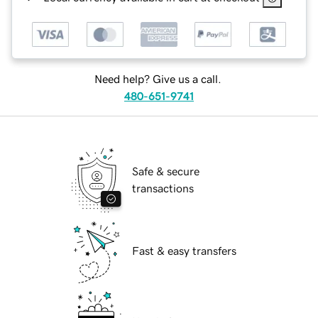
Need help? Give us a call.
480-651-9741
Safe & secure
transactions
Fast & easy transfers