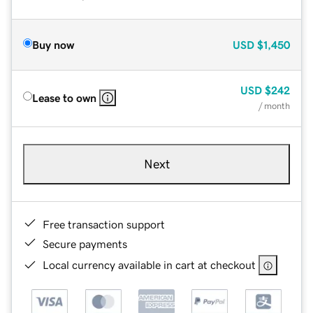
Buy now
USD
$1,450
USD
$242
Lease to own
/ month
Next
Free transaction support
Secure payments
Local currency available in cart at checkout