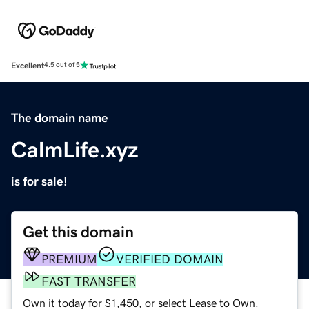
Excellent
4.5 out of 5
The domain name
CalmLife.xyz
is for sale!
Get this domain
PREMIUM
VERIFIED DOMAIN
FAST TRANSFER
Own it today for $1,450, or select Lease to Own.