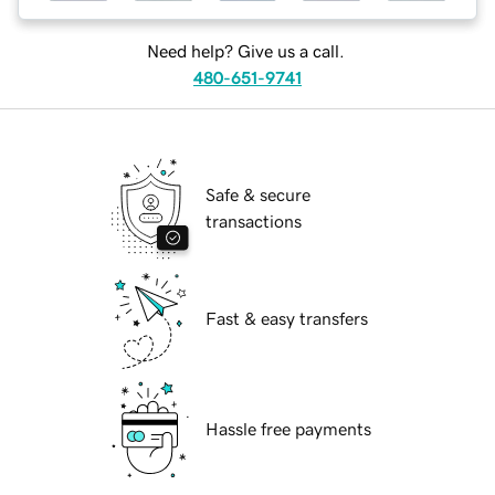
Need help? Give us a call.
480-651-9741
Safe & secure
transactions
Fast & easy transfers
Hassle free payments