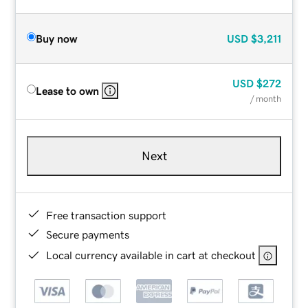
Buy now
USD
$3,211
USD
$272
Lease to own
/ month
Next
Free transaction support
Secure payments
Local currency available in cart at checkout