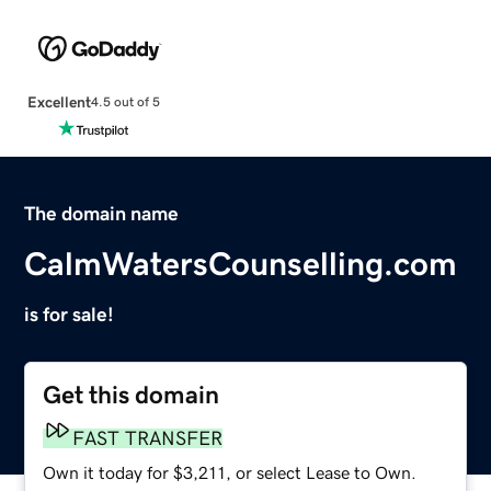
Excellent
4.5 out of 5
The domain name
CalmWatersCounselling.com
is for sale!
Get this domain
FAST TRANSFER
Own it today for $3,211, or select Lease to Own.