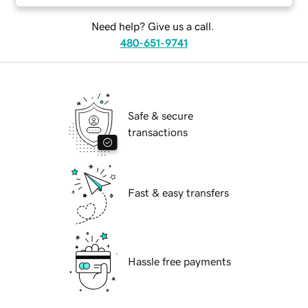
Need help? Give us a call.
480-651-9741
Safe & secure
transactions
Fast & easy transfers
Hassle free payments