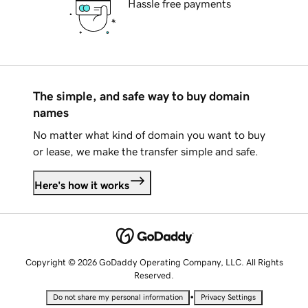
Hassle free payments
The simple, and safe way to buy domain
names
No matter what kind of domain you want to buy
or lease, we make the transfer simple and safe.
Here's how it works
Copyright © 2026 GoDaddy Operating Company, LLC. All Rights
Reserved.
•
Do not share my personal information
Privacy Settings