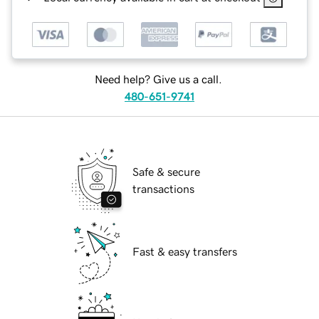
Need help? Give us a call.
480-651-9741
Safe & secure
transactions
Fast & easy transfers