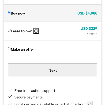
Buy now
USD
$4,988
USD
$229
Lease to own
/ month
Make an offer
Next
Free transaction support
Secure payments
Local currency available in cart at checkout