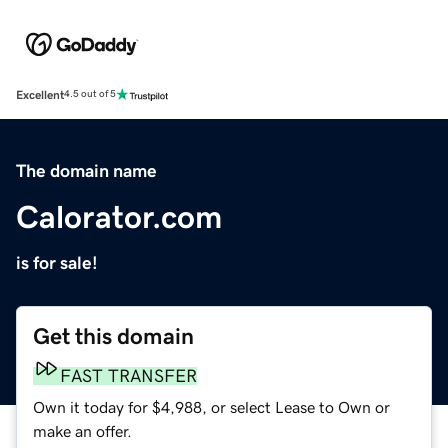
Excellent
4.5 out of 5
The domain name
Calorator.com
is for sale!
Get this domain
FAST TRANSFER
Own it today for $4,988, or select Lease to Own or
make an offer.