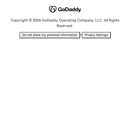
Copyright © 2026 GoDaddy Operating Company, LLC. All Rights
Reserved.
•
Do not share my personal information
Privacy Settings