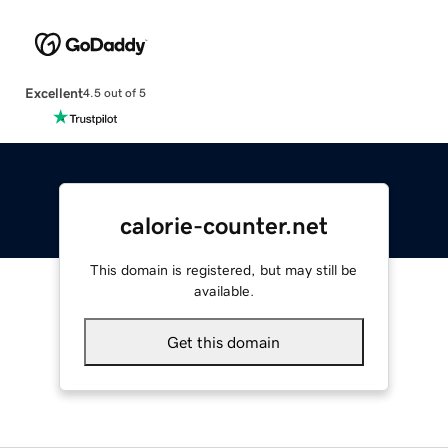
Excellent
4.5 out of 5
calorie-counter.net
This domain is registered, but may still be
available.
Get this domain