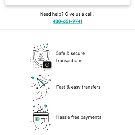
Need help? Give us a call.
480-651-9741
Safe & secure
transactions
Fast & easy transfers
Hassle free payments