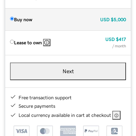
Buy now
USD
$5,000
USD
$417
Lease to own
/ month
Next
Free transaction support
Secure payments
Local currency available in cart at checkout