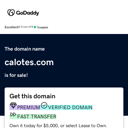
Excellent
4.5 out of 5
The domain name
calotes.com
is for sale!
Get this domain
PREMIUM
VERIFIED DOMAIN
FAST TRANSFER
Own it today for $5,000, or select Lease to Own.