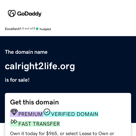
Excellent
4.5 out of 5
The domain name
calright2life.org
is for sale!
Get this domain
PREMIUM
VERIFIED DOMAIN
FAST TRANSFER
Own it today for $965, or select Lease to Own or