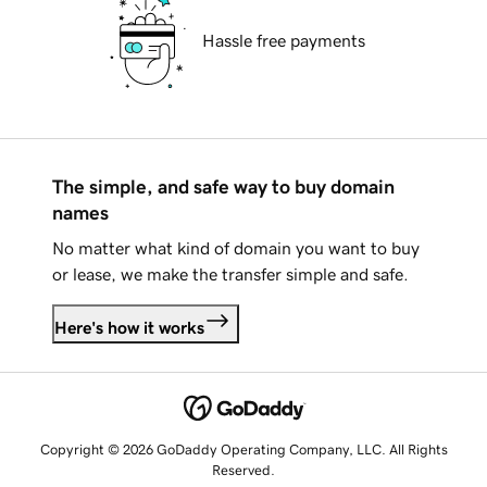
Hassle free payments
The simple, and safe way to buy domain
names
No matter what kind of domain you want to buy
or lease, we make the transfer simple and safe.
Here's how it works
Copyright © 2026 GoDaddy Operating Company, LLC. All Rights
Reserved.