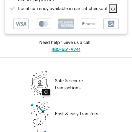
Local currency available in cart at checkout
Need help? Give us a call.
480-651-9741
Safe & secure
transactions
Fast & easy transfers