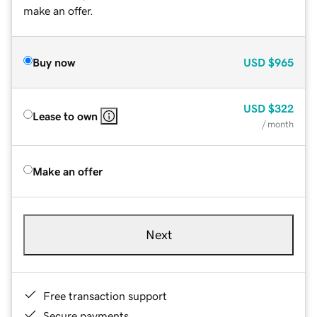
make an offer.
Buy now
USD
$965
USD
$322
Lease to own
/ month
Make an offer
Next
Free transaction support
Secure payments