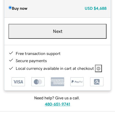
Buy now
USD
$4,688
Next
Free transaction support
Secure payments
Local currency available in cart at checkout
Need help? Give us a call.
480-651-9741