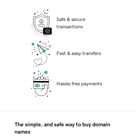
Safe & secure
transactions
Fast & easy transfers
Hassle free payments
The simple, and safe way to buy domain
names