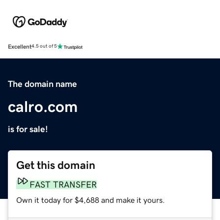
Excellent
4.5 out of 5
The domain name
calro.com
is for sale!
Get this domain
FAST TRANSFER
Own it today for $4,688 and make it yours.