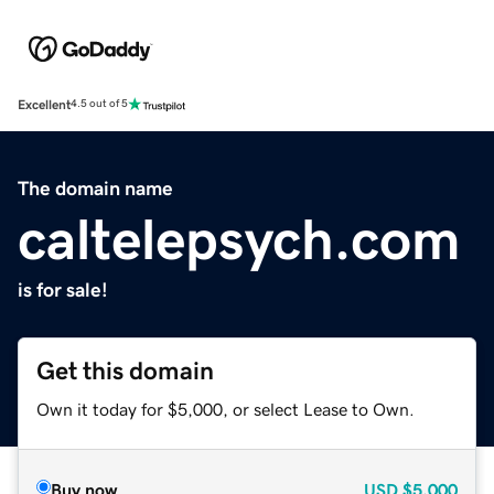
Excellent
4.5 out of 5
The domain name
caltelepsych.com
is for sale!
Get this domain
Own it today for $5,000, or select Lease to Own.
Buy now
USD
$5,000