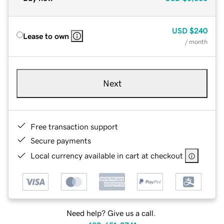
USD
$240
Lease to own
/ month
Next
Free transaction support
Secure payments
Local currency available in cart at checkout
Need help? Give us a call.