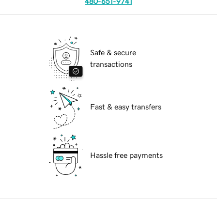
480-651-9741
Safe & secure
transactions
Fast & easy transfers
Hassle free payments