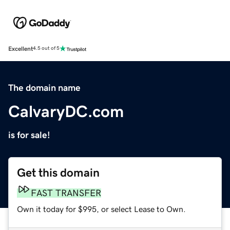
Excellent
4.5 out of 5
The domain name
CalvaryDC.com
is for sale!
Get this domain
FAST TRANSFER
Own it today for $995, or select Lease to Own.