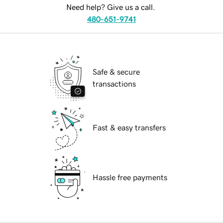
Need help? Give us a call.
480-651-9741
Safe & secure
transactions
Fast & easy transfers
Hassle free payments