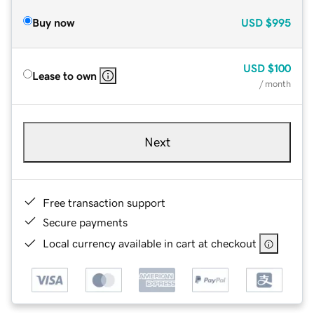
Buy now
USD
$995
USD
$100
Lease to own
/ month
Next
Free transaction support
Secure payments
Local currency available in cart at checkout