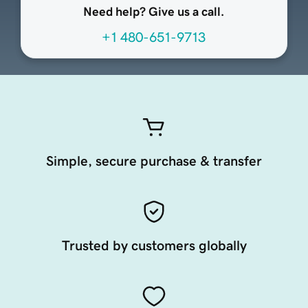
Need help? Give us a call.
+1 480-651-9713
Simple, secure purchase & transfer
Trusted by customers globally