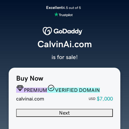
Excellent
4.5 out of 5
CalvinAi.com
is for sale!
Buy Now
PREMIUM
VERIFIED DOMAIN
calvinai.com
$7,000
USD
Next