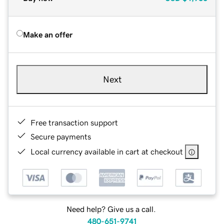
Make an offer
Next
Free transaction support
Secure payments
Local currency available in cart at checkout
Need help? Give us a call.
480-651-9741