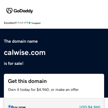
Excellent
4.5 out of 5
The domain name
calwise.com
is for sale!
Get this domain
Own it today for $4,960, or make an offer.
Buy now
USD
$4,960