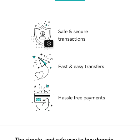
Safe & secure
transactions
Fast & easy transfers
Hassle free payments
The simple, and safe way to buy domain