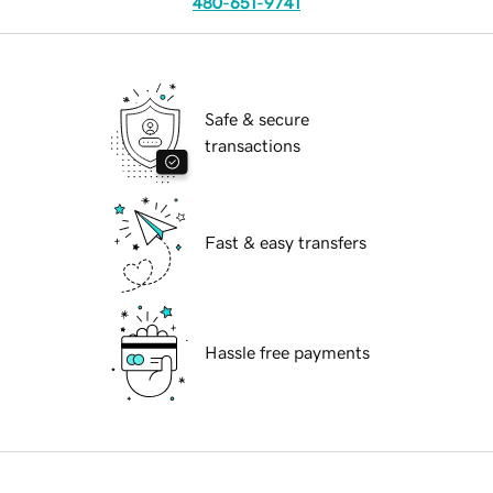
480-651-9741
Safe & secure
transactions
Fast & easy transfers
Hassle free payments