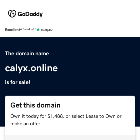
Excellent
4.5 out of 5
The domain name
calyx.online
is for sale!
Get this domain
Own it today for $1,488, or select Lease to Own or
make an offer.