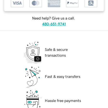
Need help? Give us a call.
480-651-9741
Safe & secure
transactions
Fast & easy transfers
Hassle free payments