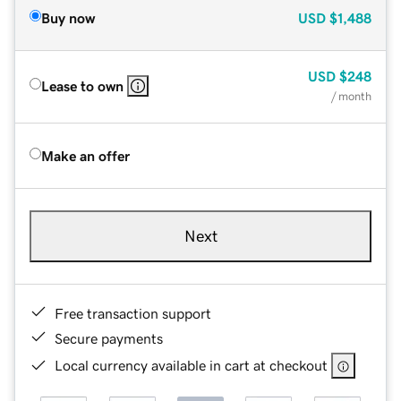
Buy now
USD
$1,488
USD
$248
Lease to own
/ month
Make an offer
Next
Free transaction support
Secure payments
Local currency available in cart at checkout