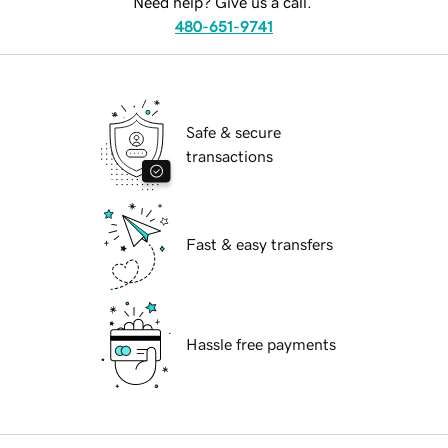
Need help? Give us a call.
480-651-9741
Safe & secure
transactions
Fast & easy transfers
Hassle free payments