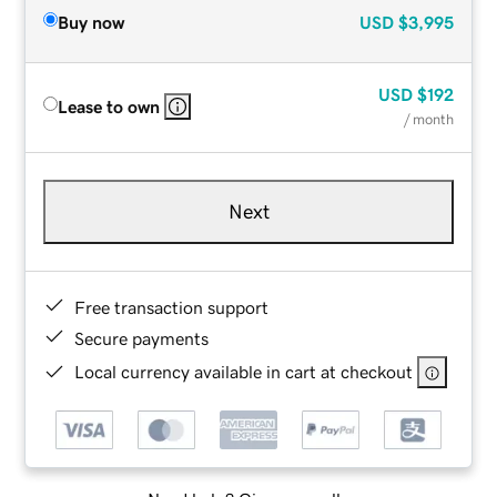
Buy now
USD
$3,995
USD
$192
Lease to own
/ month
Next
Free transaction support
Secure payments
Local currency available in cart at checkout