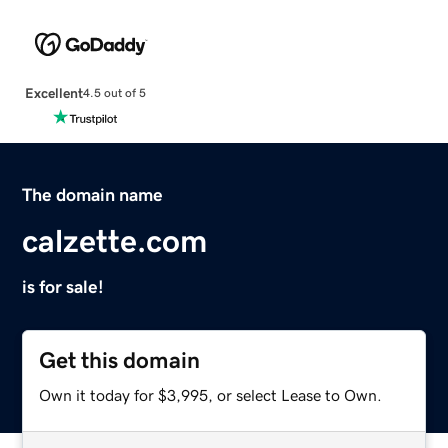
Excellent
4.5 out of 5
The domain name
calzette.com
is for sale!
Get this domain
Own it today for $3,995, or select Lease to Own.