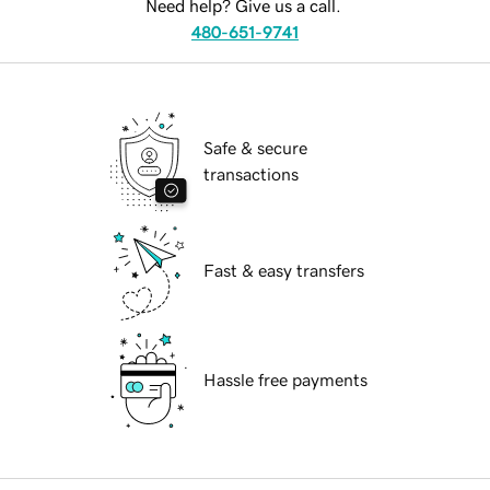
Need help? Give us a call.
480-651-9741
Safe & secure
transactions
Fast & easy transfers
Hassle free payments