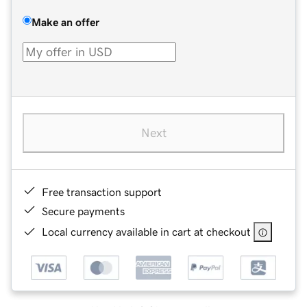
Make an offer
Next
Free transaction support
Secure payments
Local currency available in cart at checkout