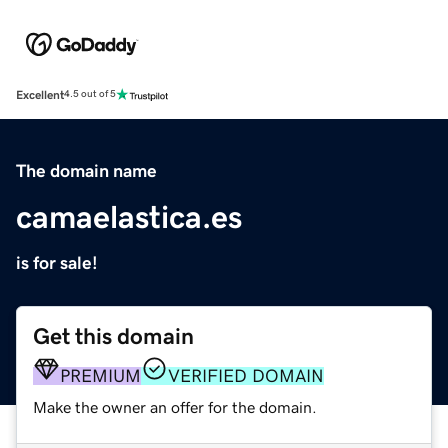
Excellent
4.5 out of 5
The domain name
camaelastica.es
is for sale!
Get this domain
PREMIUM
VERIFIED DOMAIN
Make the owner an offer for the domain.