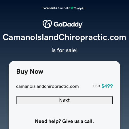
Excellent
4.5 out of 5
CamanoIslandChiropractic.com
is for sale!
Buy Now
$499
camanoislandchiropractic.com
USD
Next
Need help? Give us a call.