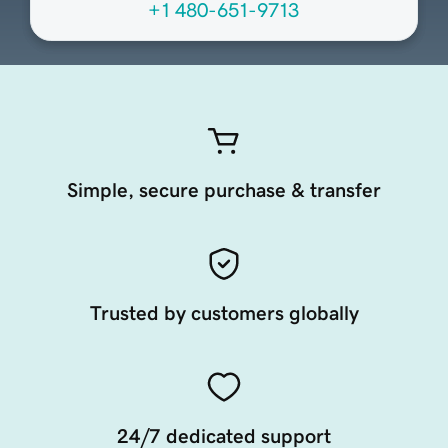
+1 480-651-9713
Simple, secure purchase & transfer
Trusted by customers globally
24/7 dedicated support