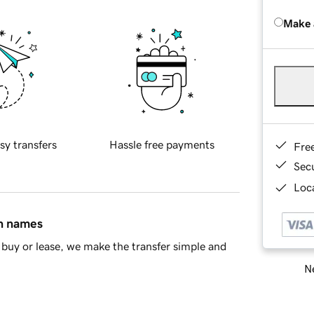
Make 
sy transfers
Hassle free payments
Fre
Sec
Loca
in names
buy or lease, we make the transfer simple and
Ne