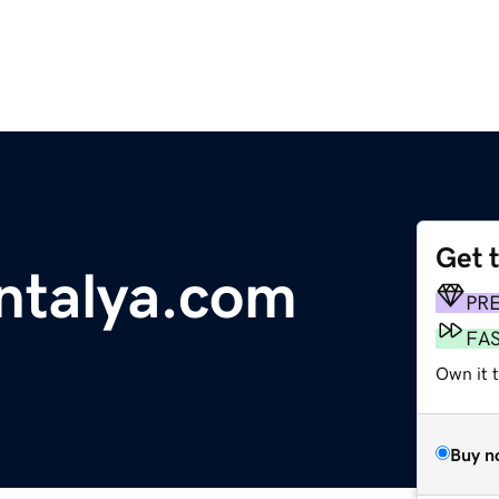
Get 
ntalya.com
PR
FA
Own it t
Buy n