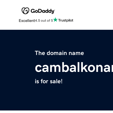
Excellent
4.5 out of 5
The domain name
cambalkona
is for sale!