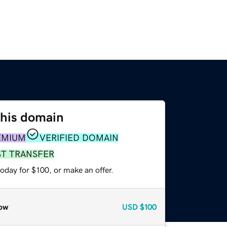
this domain
EMIUM
VERIFIED DOMAIN
ST TRANSFER
oday for $100, or make an offer.
ow
USD
$100