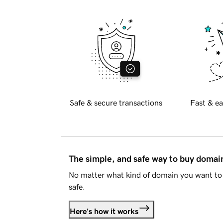
Safe & secure transactions
Fast & ea
The simple, and safe way to buy doma
No matter what kind of domain you want to 
safe.
Here's how it works