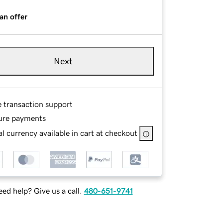
an offer
Next
e transaction support
ure payments
l currency available in cart at checkout
ed help? Give us a call.
480-651-9741