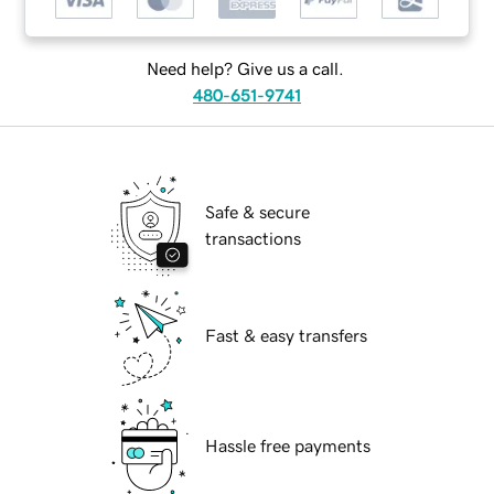
Need help? Give us a call.
480-651-9741
Safe & secure
transactions
Fast & easy transfers
Hassle free payments