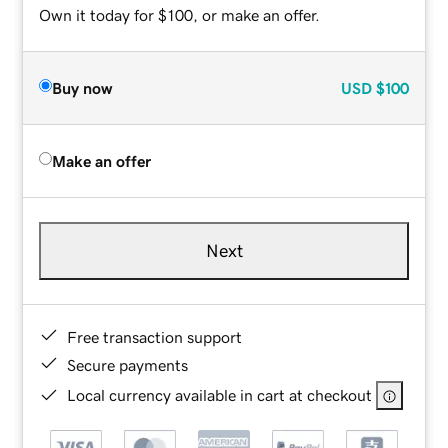
Own it today for $100, or make an offer.
Buy now
USD
$100
Make an offer
Next
Free transaction support
Secure payments
Local currency available in cart at checkout