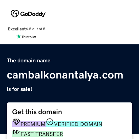
Excellent
4.5 out of 5
The domain name
cambalkonantalya.com
is for sale!
Get this domain
PREMIUM
VERIFIED DOMAIN
FAST TRANSFER