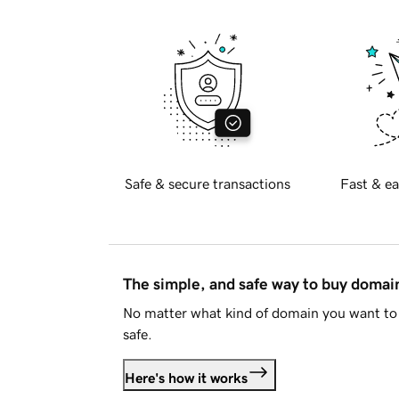
Safe & secure transactions
Fast & ea
The simple, and safe way to buy doma
No matter what kind of domain you want to 
safe.
Here's how it works