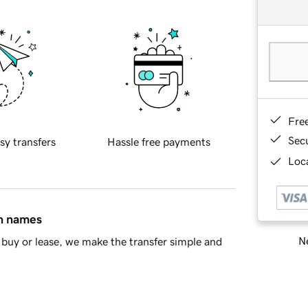
Fre
Sec
sy transfers
Hassle free payments
Loca
in names
Ne
buy or lease, we make the transfer simple and