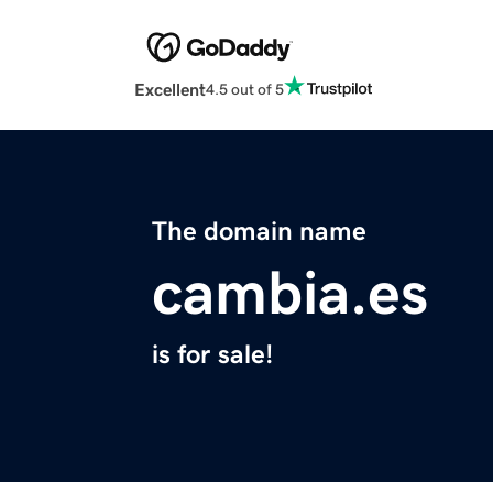
Excellent
4.5 out of 5
The domain name
cambia.es
is for sale!