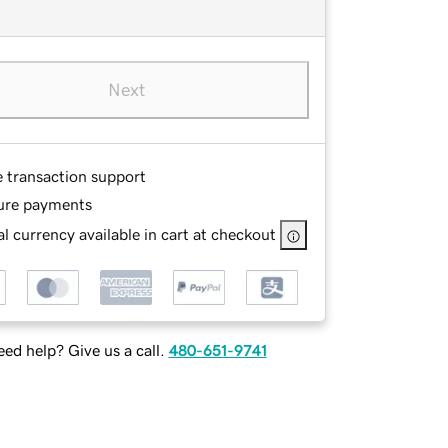
Next
e transaction support
ure payments
l currency available in cart at checkout
ed help? Give us a call.
480-651-9741