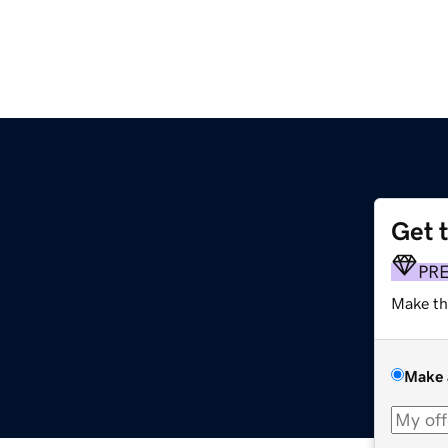
Get 
PR
Make th
Make 