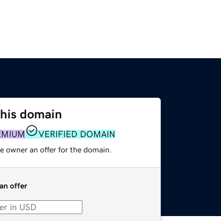
this domain
EMIUM
VERIFIED DOMAIN
e owner an offer for the domain.
an offer