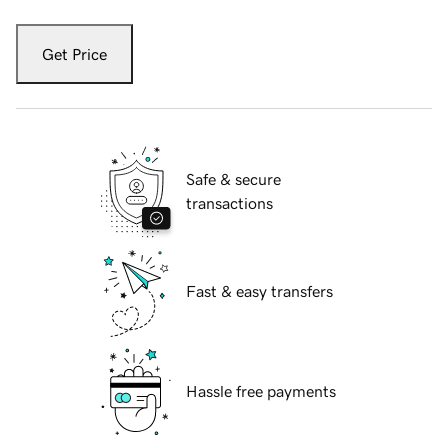
Get Price
Safe & secure
transactions
Fast & easy transfers
Hassle free payments