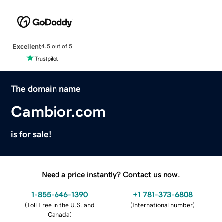
Excellent
4.5 out of 5
The domain name
Cambior.com
is for sale!
Need a price instantly? Contact us now.
1-855-646-1390
+1 781-373-6808
(
Toll Free in the U.S. and
(
International number
)
Canada
)