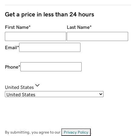
Get a price in less than 24 hours
First Name
*
Last Name
*
Email
*
Phone
*
United States
By submitting, you agree to our
Privacy Policy
.