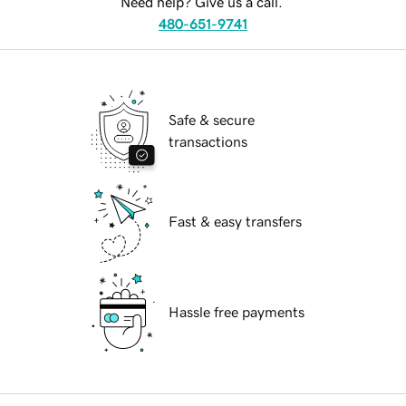
Need help? Give us a call.
480-651-9741
Safe & secure
transactions
Fast & easy transfers
Hassle free payments