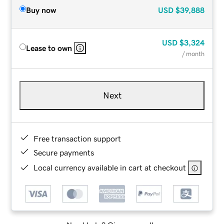
Buy now
USD
$39,888
USD
$3,324
Lease to own
/ month
Next
Free transaction support
Secure payments
Local currency available in cart at checkout