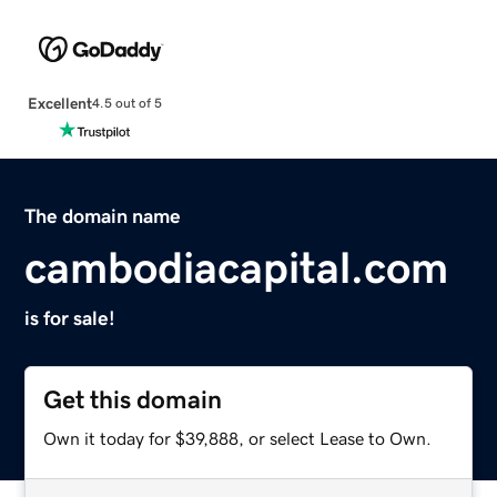
Excellent
4.5 out of 5
The domain name
cambodiacapital.com
is for sale!
Get this domain
Own it today for $39,888, or select Lease to Own.