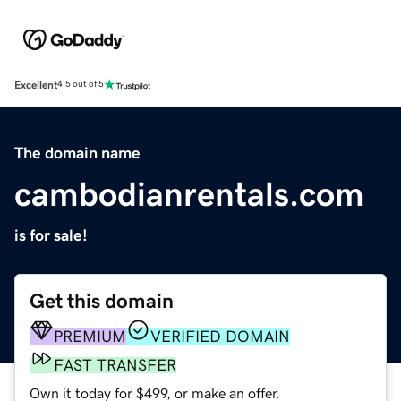
Excellent
4.5 out of 5
The domain name
cambodianrentals.com
is for sale!
Get this domain
PREMIUM
VERIFIED DOMAIN
FAST TRANSFER
Own it today for $499, or make an offer.