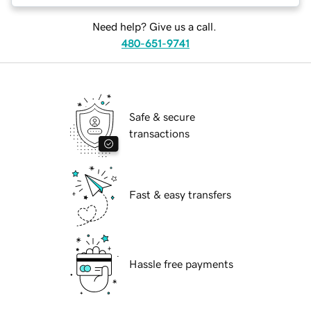
Need help? Give us a call.
480-651-9741
Safe & secure
transactions
Fast & easy transfers
Hassle free payments