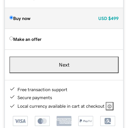
Buy now
USD
$499
Make an offer
Next
Free transaction support
Secure payments
Local currency available in cart at checkout