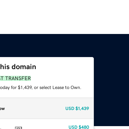
this domain
ST TRANSFER
oday for $1,439, or select Lease to Own.
ow
USD
$1,439
USD
$480