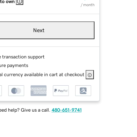
 to own
/ month
Next
e transaction support
ure payments
l currency available in cart at checkout
ed help? Give us a call.
480-651-9741