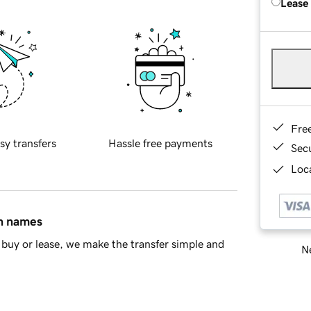
Lease
Fre
sy transfers
Hassle free payments
Sec
Loca
in names
buy or lease, we make the transfer simple and
Ne