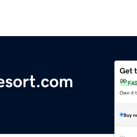
Get 
esort.com
FA
Own it t
Buy n