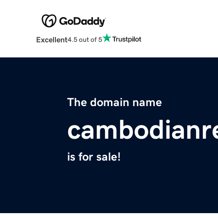
Excellent
4.5 out of 5
The domain name
cambodianr
is for sale!