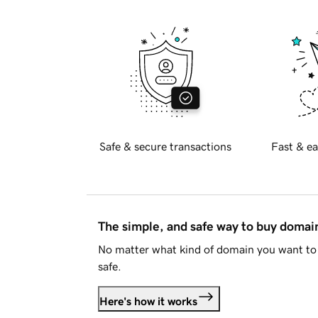
Safe & secure transactions
Fast & ea
The simple, and safe way to buy doma
No matter what kind of domain you want to 
safe.
Here's how it works