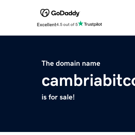
Excellent
4.5 out of 5
The domain name
cambriabitc
is for sale!