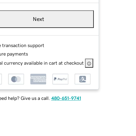
Next
e transaction support
ure payments
l currency available in cart at checkout
ed help? Give us a call.
480-651-9741