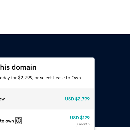
this domain
oday for $2,799, or select Lease to Own.
ow
USD
$2,799
USD
$129
 to own
/ month