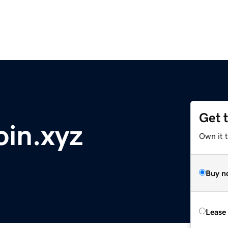
Get 
oin.xyz
Own it t
Buy n
Lease