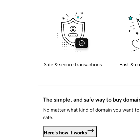
Safe & secure transactions
Fast & ea
The simple, and safe way to buy doma
No matter what kind of domain you want to 
safe.
Here's how it works