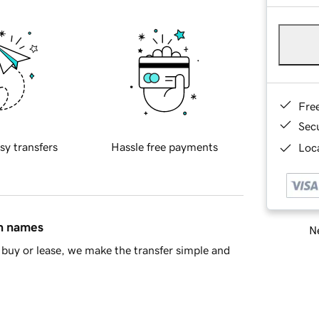
Fre
Sec
sy transfers
Hassle free payments
Loca
in names
Ne
buy or lease, we make the transfer simple and