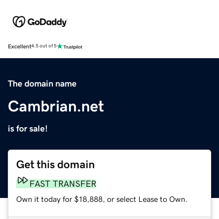
Excellent
4.5 out of 5
The domain name
Cambrian.net
is for sale!
Get this domain
FAST TRANSFER
Own it today for $18,888, or select Lease to Own.