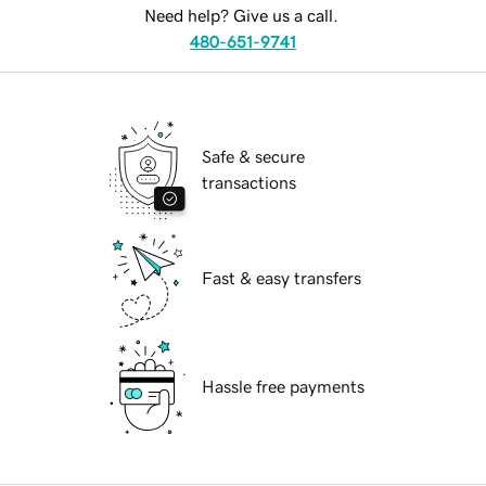
Need help? Give us a call.
480-651-9741
Safe & secure
transactions
Fast & easy transfers
Hassle free payments