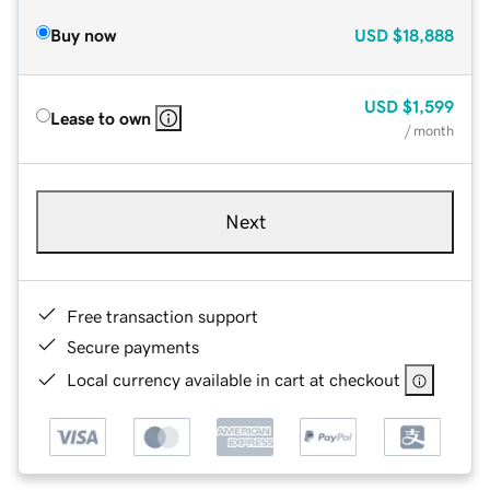
Buy now
USD
$18,888
USD
$1,599
Lease to own
/ month
Next
Free transaction support
Secure payments
Local currency available in cart at checkout