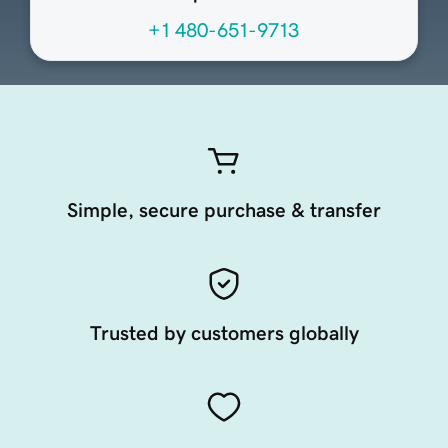
+1 480-651-9713
Simple, secure purchase & transfer
Trusted by customers globally