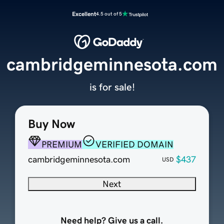
Excellent
4.5 out of 5
cambridgeminnesota.com
is for sale!
Buy Now
PREMIUM
VERIFIED DOMAIN
cambridgeminnesota.com
$437
USD
Next
Need help? Give us a call.