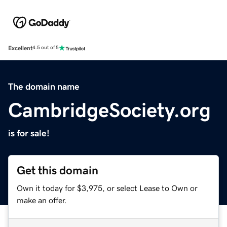
Excellent
4.5 out of 5
The domain name
CambridgeSociety.org
is for sale!
Get this domain
Own it today for $3,975, or select Lease to Own or
make an offer.