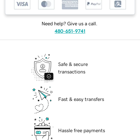
Need help? Give us a call.
480-651-9741
Safe & secure
transactions
Fast & easy transfers
Hassle free payments