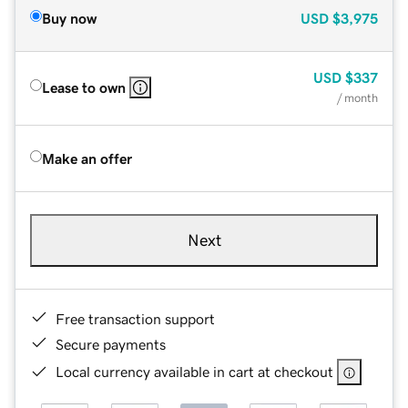
Buy now
USD
$3,975
USD
$337
Lease to own
/ month
Make an offer
Next
Free transaction support
Secure payments
Local currency available in cart at checkout