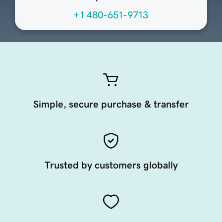
+1 480-651-9713
Simple, secure purchase & transfer
Trusted by customers globally