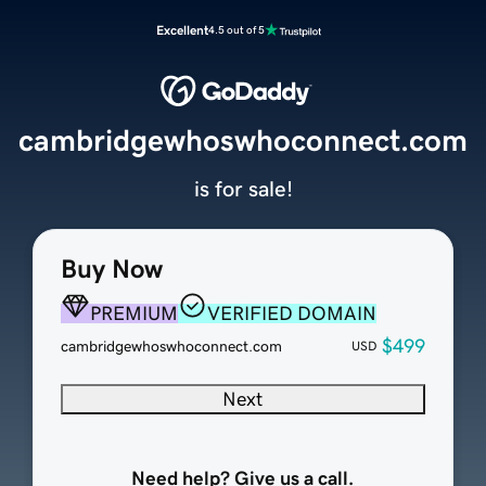
Excellent
4.5 out of 5
cambridgewhoswhoconnect.com
is for sale!
Buy Now
PREMIUM
VERIFIED DOMAIN
$499
cambridgewhoswhoconnect.com
USD
Next
Need help? Give us a call.