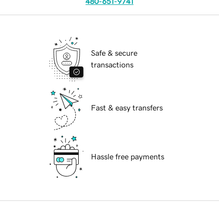
480-651-9741
Safe & secure
transactions
Fast & easy transfers
Hassle free payments