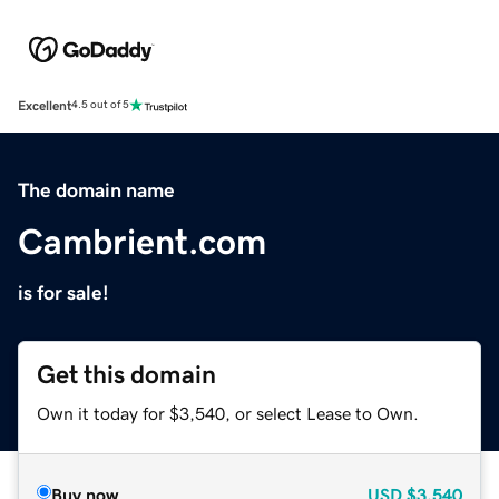
Excellent
4.5 out of 5
The domain name
Cambrient.com
is for sale!
Get this domain
Own it today for $3,540, or select Lease to Own.
Buy now
USD
$3,540