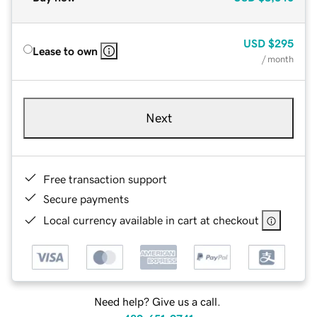
USD
$295
Lease to own
/ month
Next
Free transaction support
Secure payments
Local currency available in cart at checkout
Need help? Give us a call.