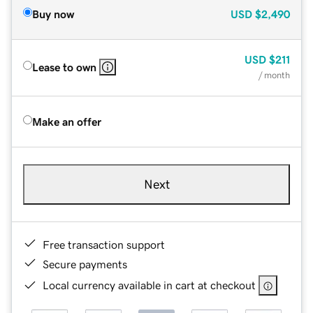
Buy now
USD
$2,490
USD
$211
Lease to own
/ month
Make an offer
Next
Free transaction support
Secure payments
Local currency available in cart at checkout