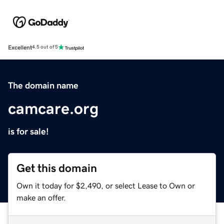
Excellent
4.5 out of 5
The domain name
camcare.org
is for sale!
Get this domain
Own it today for $2,490, or select Lease to Own or
make an offer.