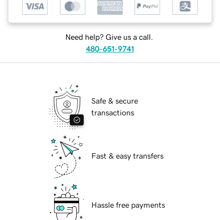
Need help? Give us a call.
480-651-9741
Safe & secure
transactions
Fast & easy transfers
Hassle free payments