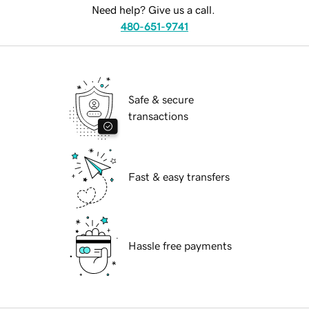
Need help? Give us a call.
480-651-9741
Safe & secure
transactions
Fast & easy transfers
Hassle free payments