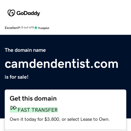
Excellent
4.5 out of 5
The domain name
camdendentist.com
is for sale!
Get this domain
FAST TRANSFER
Own it today for $3,800, or select Lease to Own.