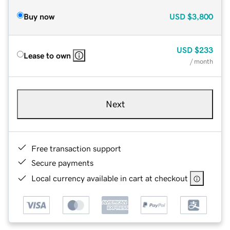
Buy now
USD
$3,800
USD
$233
Lease to own
/ month
Next
Free transaction support
Secure payments
Local currency available in cart at checkout