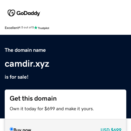
Excellent
4.5 out of 5
The domain name
camdir.xyz
is for sale!
Get this domain
Own it today for $699 and make it yours.
Buy now
USD
$699