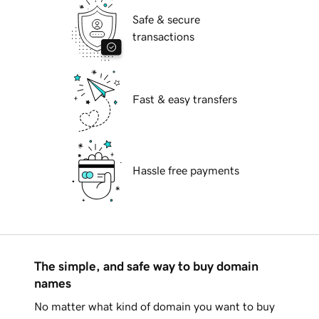
Safe & secure
transactions
Fast & easy transfers
Hassle free payments
The simple, and safe way to buy domain
names
No matter what kind of domain you want to buy