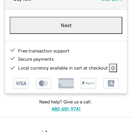
Next
Free transaction support
Secure payments
Local currency available in cart at checkout
Need help? Give us a call.
480-651-9741