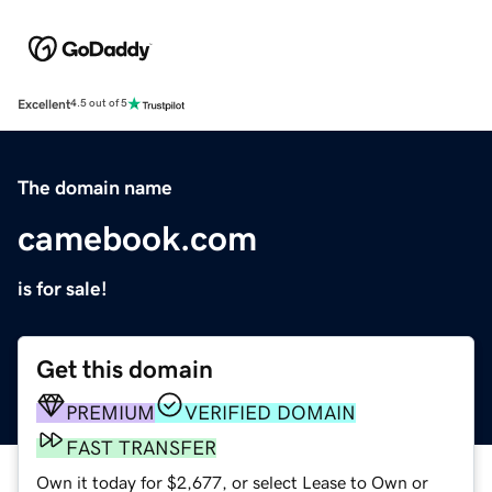
Excellent
4.5 out of 5
The domain name
camebook.com
is for sale!
Get this domain
PREMIUM
VERIFIED DOMAIN
FAST TRANSFER
Own it today for $2,677, or select Lease to Own or