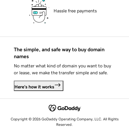
Hassle free payments
The simple, and safe way to buy domain
names
No matter what kind of domain you want to buy
or lease, we make the transfer simple and safe.
Here's how it works
Copyright © 2026 GoDaddy Operating Company, LLC. All Rights
Reserved.