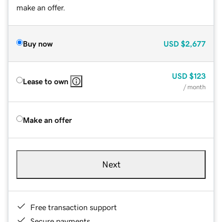
make an offer.
Buy now
USD
$2,677
USD
$123
Lease to own
/ month
Make an offer
Next
Free transaction support
Secure payments