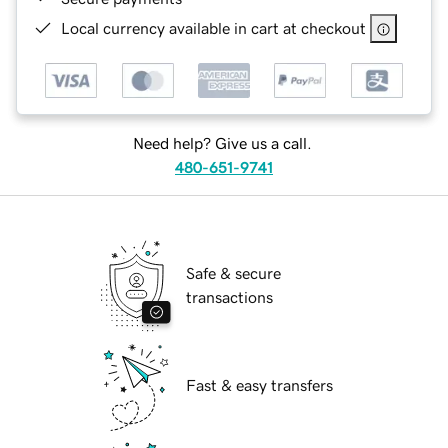
Local currency available in cart at checkout
Need help? Give us a call.
480-651-9741
Safe & secure
transactions
Fast & easy transfers