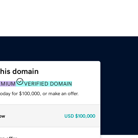
this domain
EMIUM
VERIFIED DOMAIN
oday for $100,000, or make an offer.
ow
USD
$100,000