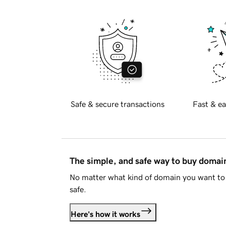
Safe & secure transactions
Fast & ea
The simple, and safe way to buy doma
No matter what kind of domain you want to 
safe.
Here's how it works