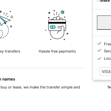
Make 
Fre
Sec
sy transfers
Hassle free payments
Loca
in names
Ne
buy or lease, we make the transfer simple and