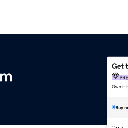
Get 
om
PR
Own it t
Buy n