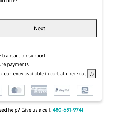
an offer
Next
e transaction support
ure payments
l currency available in cart at checkout
ed help? Give us a call.
480-651-9741