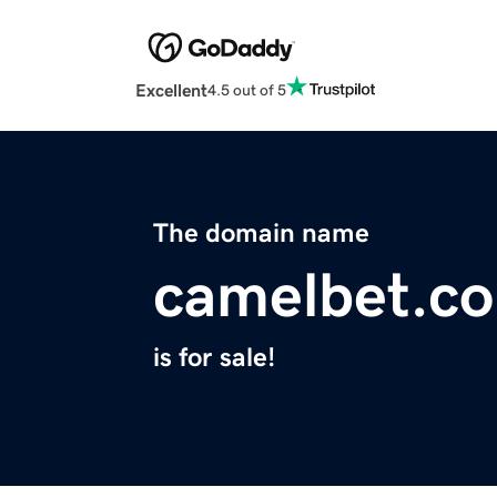
Excellent
4.5 out of 5
The domain name
camelbet.c
is for sale!