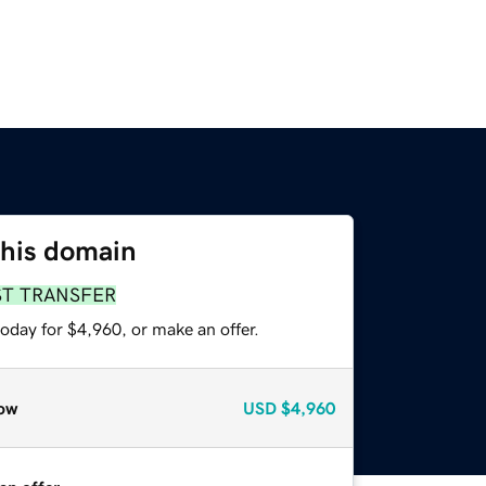
this domain
ST TRANSFER
oday for $4,960, or make an offer.
ow
USD
$4,960