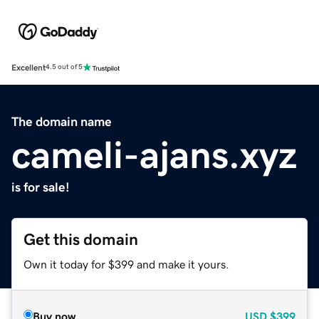
Excellent
4.5 out of 5
The domain name
cameli-ajans.xyz
is for sale!
Get this domain
Own it today for $399 and make it yours.
Buy now
USD
$399