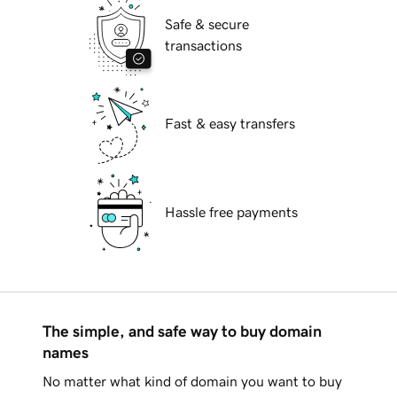
Safe & secure
transactions
Fast & easy transfers
Hassle free payments
The simple, and safe way to buy domain
names
No matter what kind of domain you want to buy