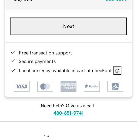
Next
Free transaction support
Secure payments
Local currency available in cart at checkout
Need help? Give us a call.
480-651-9741