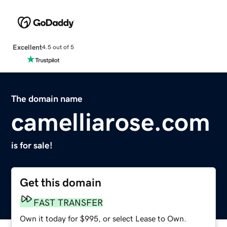
Excellent
4.5 out of 5
The domain name
camelliarose.com
is for sale!
Get this domain
FAST TRANSFER
Own it today for $995, or select Lease to Own.