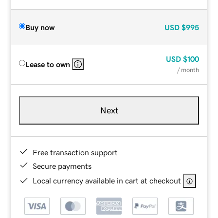
Buy now
USD
$995
USD
$100
Lease to own
/ month
Next
Free transaction support
Secure payments
Local currency available in cart at checkout