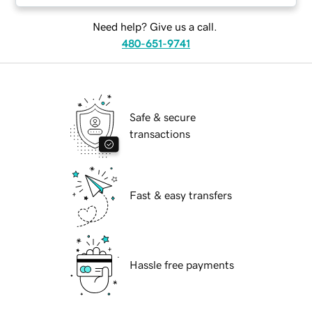
Need help? Give us a call.
480-651-9741
Safe & secure
transactions
Fast & easy transfers
Hassle free payments