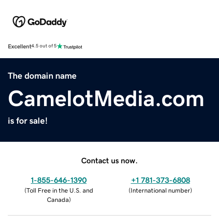
Excellent
4.5 out of 5
The domain name
CamelotMedia.com
is for sale!
Contact us now.
1-855-646-1390
+1 781-373-6808
(
Toll Free in the U.S. and
(
International number
)
Canada
)