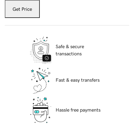
Get Price
Safe & secure
transactions
Fast & easy transfers
Hassle free payments