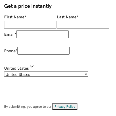
Get a price instantly
First Name
*
Last Name
*
Email
*
Phone
*
United States
By submitting, you agree to our
Privacy Policy
.