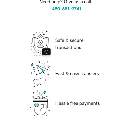
Need help? Give us a call.
480-651-9741
Safe & secure
transactions
Fast & easy transfers
Hassle free payments