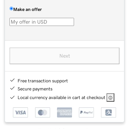
Make an offer
Next
Free transaction support
Secure payments
Local currency available in cart at checkout