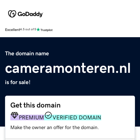
Excellent
4.5 out of 5
The domain name
cameramonteren.nl
is for sale!
Get this domain
PREMIUM
VERIFIED DOMAIN
Make the owner an offer for the domain.