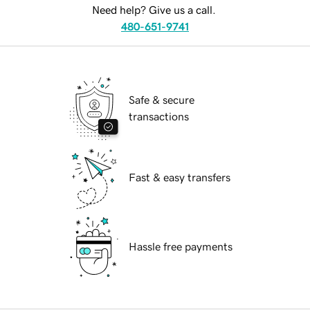
Need help? Give us a call.
480-651-9741
Safe & secure
transactions
Fast & easy transfers
Hassle free payments