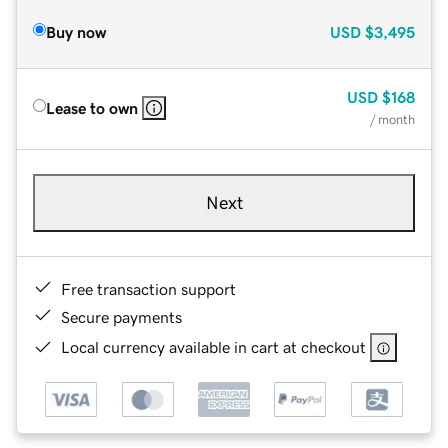
Buy now
USD
$3,495
USD
$168
Lease to own
/ month
Next
Free transaction support
Secure payments
Local currency available in cart at checkout