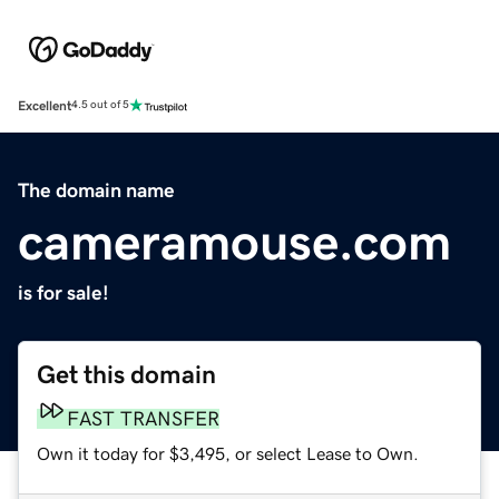
Excellent
4.5 out of 5
The domain name
cameramouse.com
is for sale!
Get this domain
FAST TRANSFER
Own it today for $3,495, or select Lease to Own.