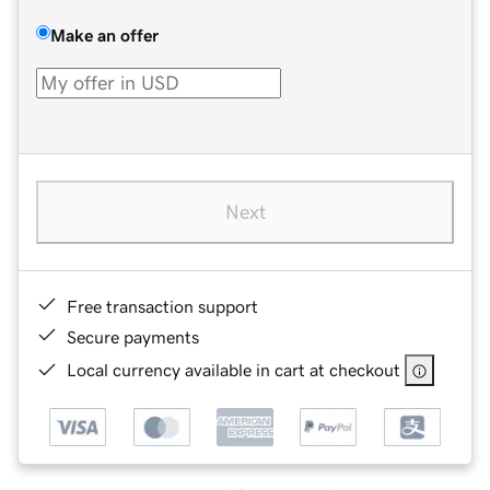
Make an offer
Next
Free transaction support
Secure payments
Local currency available in cart at checkout