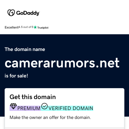
Excellent
4.5 out of 5
The domain name
camerarumors.net
is for sale!
Get this domain
PREMIUM
VERIFIED DOMAIN
Make the owner an offer for the domain.