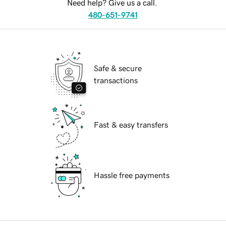
Need help? Give us a call.
480-651-9741
Safe & secure
transactions
Fast & easy transfers
Hassle free payments