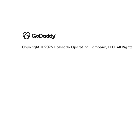
Copyright © 2026 GoDaddy Operating Company, LLC. All Right