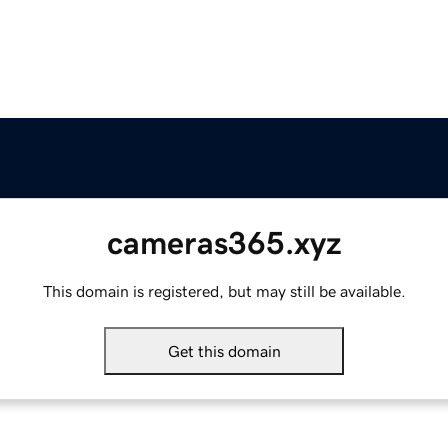
cameras365.xyz
This domain is registered, but may still be available.
Get this domain