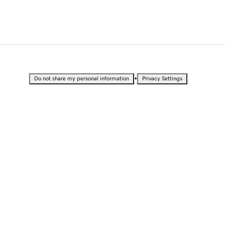
•
Do not share my personal information
Privacy Settings