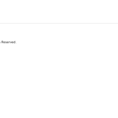
s Reserved.