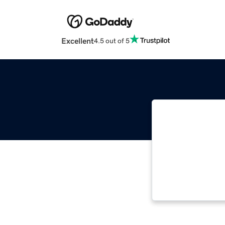
Excellent
4.5 out of 5