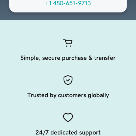
+1 480-651-9713
Simple, secure purchase & transfer
Trusted by customers globally
24/7 dedicated support