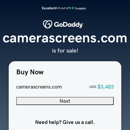
Excellent
4.5 out of 5
camerascreens.com
is for sale!
Buy Now
camerascreens.com
$3,483
USD
Next
Need help? Give us a call.