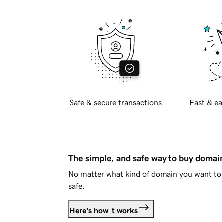
Safe & secure transactions
Fast & ea
The simple, and safe way to buy doma
No matter what kind of domain you want to 
safe.
Here's how it works