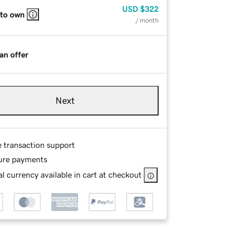
USD
$322
 to own
/ month
an offer
Next
e transaction support
ure payments
l currency available in cart at checkout