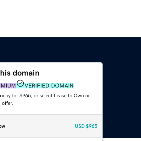
this domain
EMIUM
VERIFIED DOMAIN
today for $965, or select Lease to Own or
offer.
ow
USD
$965