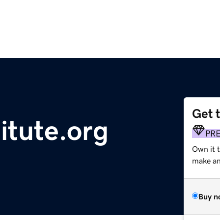
Get 
itute.org
PR
Own it 
make an 
Buy n